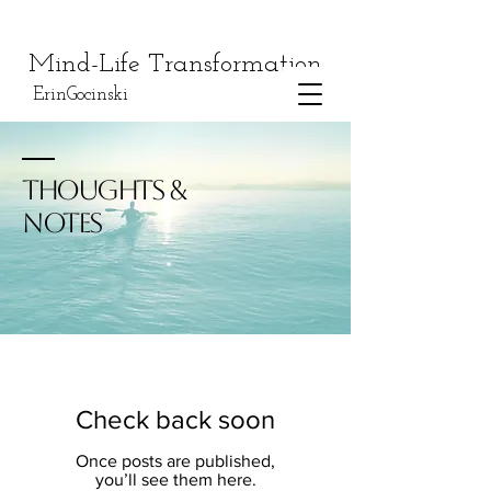
Mind-Life Transformation
ErinGocinski
THOUGHTS &
NOTES
Check back soon
Once posts are published,
you’ll see them here.