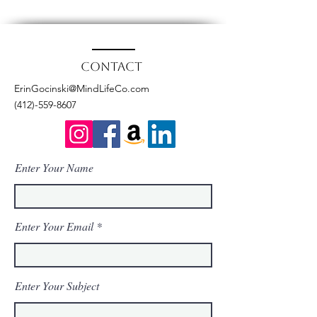
Contact
ErinGocinski@MindLifeCo.com
(412)-559-8607
Enter Your Name
Enter Your Email
Enter Your Subject