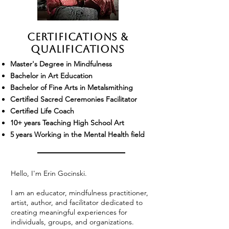
Certifications &
Qualifications
Master's Degree in Mindfulness
Bachelor in Art Education
Bachelor of Fine Arts in Metalsmithing
Certified Sacred Ceremonies Facilitator
Certified Life Coach
10+ years Teaching High School Art
5 years Working in the Mental Health field
Hello, I'm Erin Gocinski.
I am an educator, mindfulness practitioner,
artist, author, and facilitator dedicated to
creating meaningful experiences for
individuals, groups, and organizations.