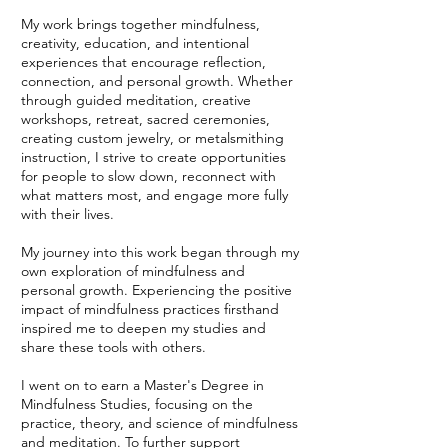
My work brings together mindfulness,
creativity, education, and intentional
experiences that encourage reflection,
connection, and personal growth. Whether
through guided meditation, creative
workshops, retreat, sacred ceremonies,
creating custom jewelry, or metalsmithing
instruction, I strive to create opportunities
for people to slow down, reconnect with
what matters most, and engage more fully
with their lives.
My journey into this work began through my
own exploration of mindfulness and
personal growth. Experiencing the positive
impact of mindfulness practices firsthand
inspired me to deepen my studies and
share these tools with others.
I went on to earn a Master's Degree in
Mindfulness Studies, focusing on the
practice, theory, and science of mindfulness
and meditation. To further support