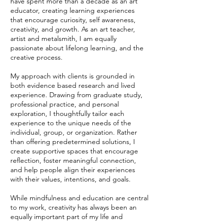
have
spent more than a decade as an art
educator, creating learning experiences
that encourage curiosity, self awareness,
creativity, and growth. As an art teacher,
artist and metalsmith, I am equally
passionate about lifelong learning, and the
creative process.
My approach with clients is grounded in
both evidence based research and lived
experience. Drawing from graduate study,
professional practice, and personal
exploration, I thoughtfully tailor each
experience to the unique needs of the
individual, group, or organization. Rather
than offering predetermined solutions, I
create supportive spaces that encourage
reflection, foster meaningful connection,
and help people align their experiences
with their values, intentions, and goals.
While mindfulness and education are central
to my work, creativity has always been an
equally important part of my life and