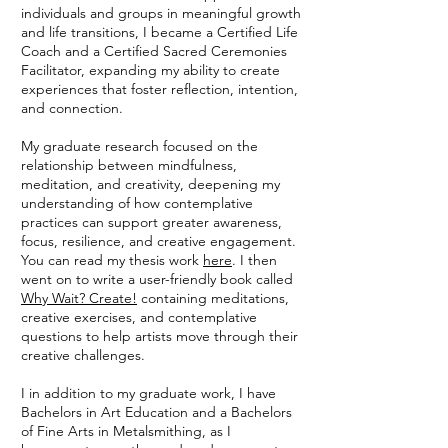
individuals and groups in meaningful growth
and life transitions, I became a Certified Life
Coach and a Certified Sacred Ceremonies
Facilitator, expanding my ability to create
experiences that foster reflection, intention,
and connection.
My graduate research focused on the
relationship between mindfulness,
meditation, and creativity, deepening my
understanding of how contemplative
practices can support greater awareness,
focus, resilience, and creative engagement.
You can read my thesis work
here
. I then
went on to write a user-friendly book called
Why Wait? Create!
containing meditations,
creative exercises, and contemplative
questions to help artists move through their
creative challenges.
I in addition to my graduate work, I have
Bachelors in Art Education and a Bachelors
of Fine Arts in Metalsmithing, as I