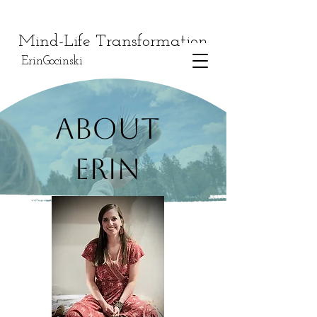
Mind-Life Transformation
ErinGocinski
About
Erin