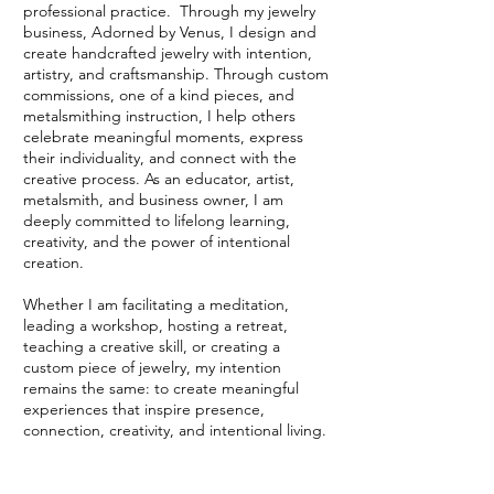
professional practice. Through my jewelry
business, Adorned by Venus, I design and
create handcrafted jewelry with intention,
artistry, and craftsmanship. Through custom
commissions, one of a kind pieces, and
metalsmithing instruction, I help others
celebrate meaningful moments, express
their individuality, and connect with the
creative process. As an educator, artist,
metalsmith, and business owner, I am
deeply committed to lifelong learning,
creativity, and the power of intentional
creation.
Whether I am facilitating a meditation,
leading a workshop, hosting a retreat,
teaching a creative skill, or creating a
custom piece of jewelry, my intention
remains the same: to create meaningful
experiences that inspire presence,
connection, creativity, and intentional living.