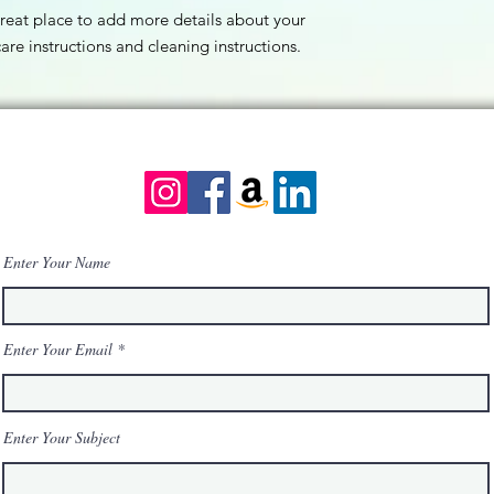
great place to add more details about your 
care instructions and cleaning instructions.
Enter Your Name
Enter Your Email
Enter Your Subject