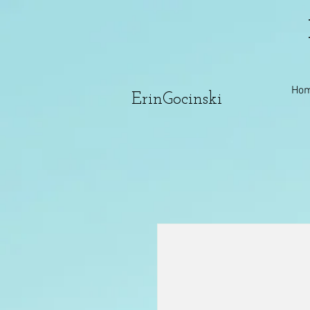
Ho
ErinGocinski