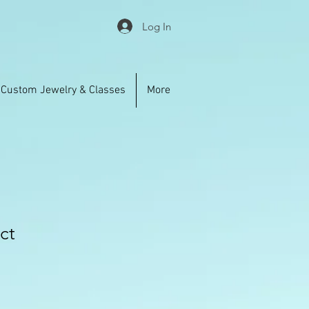
Log In
Custom Jewelry & Classes
More
ct