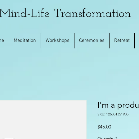
Mind-Life Transformation
me
Meditation
Workshops
Ceremonies
Retreat
I'm a produ
SKU: 126351351935
Price
$45.00
Quantity
*