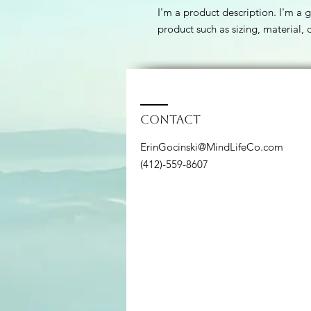
I'm a product description. I'm a 
product such as sizing, material, 
Contact
ErinGocinski@MindLifeCo.com
(412)-559-8607